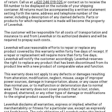
of return. Call us at
+420 246 019 025
or contact us to receive the
RA number to be displayed on the outside of your shipping
container. All returns must be accompanied by a written statement
setting forth the name, address and telephone number of the
owner, including a description of any claimed defects. Parts or
products for which replacement is made will become the property
of Levenhuk.
The customer will be responsible for all costs of transportation and
insurance to and from Levenhuk or its authorized dealers and will be
required to prepay such costs.
Levenhuk will use reasonable efforts to repair or replace any
product covered by this warranty within forty five days of receipt. If
a repair or replacement will require more than forty five days,
Levenhuk will notify the customer accordingly. Levenhuk reserves
the right to replace any product that has been discontinued from its
product line with a new product of comparable value and function.
This warranty does not apply to any defects or damages resulting
from alteration, modification, neglect, misuse, usage of improper
power sources, damage in transportation, abuse, or any cause other
than normal use, or to malfunction or deterioration due to normal
wear. This warranty does not cover product that is lost, stolen,
dropped, shattered, or any other type of damage or modifications
to the original product caused by the customer.
Levenhuk disclaims all warranties, express or implied, whether of
merchantability or fitness for a particular use, except as expressly
set forth herein. The sole obligation of Levenhuk under this limited