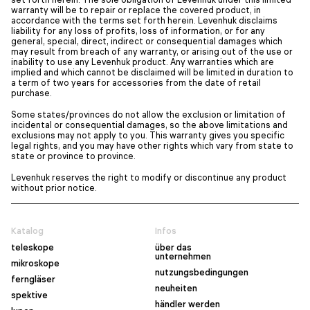
warranty will be to repair or replace the covered product, in
accordance with the terms set forth herein. Levenhuk disclaims
liability for any loss of profits, loss of information, or for any
general, special, direct, indirect or consequential damages which
may result from breach of any warranty, or arising out of the use or
inability to use any Levenhuk product. Any warranties which are
implied and which cannot be disclaimed will be limited in duration to
a term of two years for accessories from the date of retail
purchase.
Some states/provinces do not allow the exclusion or limitation of
incidental or consequential damages, so the above limitations and
exclusions may not apply to you. This warranty gives you specific
legal rights, and you may have other rights which vary from state to
state or province to province.
Levenhuk reserves the right to modify or discontinue any product
without prior notice.
Katalog
Infos
teleskope
über das
unternehmen
mikroskope
nutzungsbedingungen
ferngläser
neuheiten
spektive
händler werden