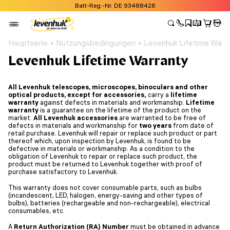
Batt-Reg.-Nr. DE 93488426
Hauptseite
Nutzungsbedingungen
Levenhuk Lifetime Warr
Levenhuk Lifetime Warranty
All Levenhuk telescopes, microscopes, binoculars and other
optical products, except for accessories
,
carry a
lifetime
warranty
against defects in materials and workmanship.
Lifetime
warranty
is a guarantee on the lifetime of the product on the
market.
All Levenhuk accessories
are warranted to be free of
defects in materials and workmanship for
two years
from date of
retail purchase. Levenhuk will repair or replace such product or part
thereof which, upon inspection by Levenhuk, is found to be
defective in materials or workmanship. As a condition to the
obligation of Levenhuk to repair or replace such product, the
product must be returned to Levenhuk together with proof of
purchase satisfactory to Levenhuk.
This warranty does not cover consumable parts, such as bulbs
(incandescent, LED, halogen, energy-saving and other types of
bulbs), batteries (rechargeable and non-rechargeable), electrical
consumables, etc.
A
Return Authorization (RA) Number
must be obtained in advance